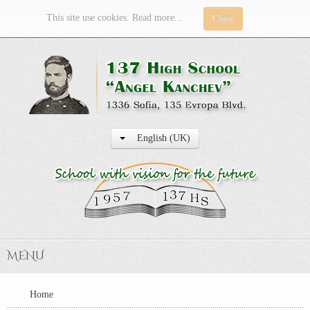
This site use cookies. Read more...
Close
English (UK)
MENU
Home