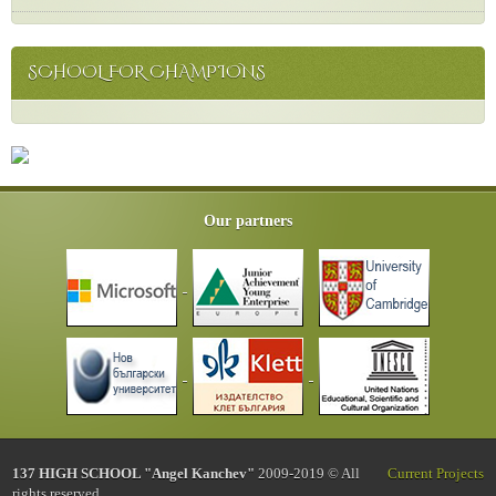
SCHOOL FOR CHAMPIONS
Our partners
137 HIGH SCHOOL "Angel Kanchev"
2009-2019 © All
Current Projects
rights reserved