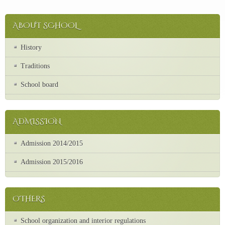
ABOUT SCHOOL
History
Traditions
School board
ADMISSION
Admission 2014/2015
Admission 2015/2016
OTHERS
School organization and interior regulations