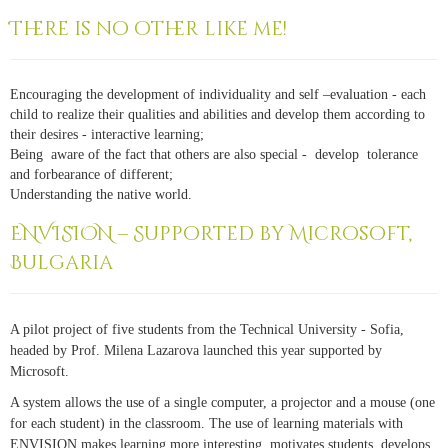
There is no other like me!
Encouraging the development of individuality and self –evaluation - each
child to realize their qualities and abilities and develop them according to
their desires - interactive learning;
Being aware of the fact that others are also special - develop tolerance
and forbearance of different;
Understanding the native world.
ENVISION – Supported by Microsoft,
Bulgaria
A pilot project of five students from the Technical University - Sofia,
headed by Prof. Milena Lazarova launched this year supported by
Microsoft.
A system allows the use of a single computer, a projector and a mouse (one
for each student) in the classroom. The use of learning materials with
ENVISION makes learning more interesting, motivates students, develops