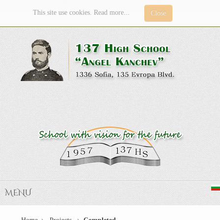
This site use cookies. Read more...
Close
MENU