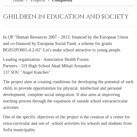
Home
Projects
Completed
Children in education and society
In OP "Human Resources 2007 - 2013, financed by the European Union
and co-financed by European Social Fund, a scheme for grants
BG051PO001-4.2-02" Let's make school attractive to young people.
Leading organization - Association Health Forum
Partners - 119 High School Akad.Mihail Arnaudov
137 SOU "Angel Kanchev"
The project aims at creating conditions for developing the potential of each
child, to provide opportunities for physical, intellectual and personal
development, complete social integration. It also aims at improving
teaching process through the expansion of outside school extracurricular
activities.
One of the specific objectives of the project is the creation of a center for
extra-curricular and out-of -school activities for schools and students from
Sofia municipality