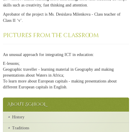
skills such as creativity, fast thinking and attention.
Aprobator of the project is Ms. Desislava Milenkova - Class teacher of
Class II ‘v’.
Pictures from the classroom
An unusual approach for integrating ICT in education:
E-lessons;
Geographic traveller - learning material in Geography and making
presentations about Waters in Africa;
To learn more about European capitals - making presentations about
different European capitals in English.
ABOUT SCHOOL
History
Traditions