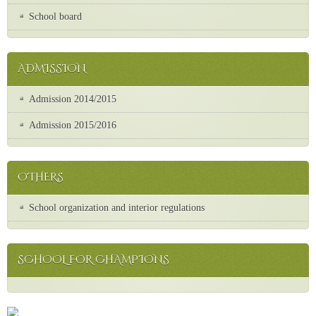
School board
ADMISSION
Admission 2014/2015
Admission 2015/2016
OTHERS
School organization and interior regulations
SCHOOL FOR CHAMPIONS