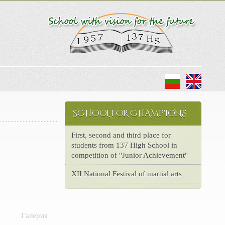
SCHOOL FOR CHAMPIONS
First, second and third place for
students from 137 High School in
competition of "Junior Achievement"
XII National Festival of martial arts
Галерия