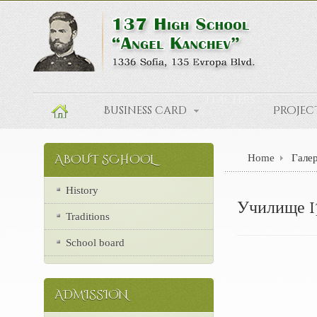
Teachers
Business card
Projec
Home
Гале
ABOUT SCHOOL
History
Училище 1
Traditions
School board
ADMISSION