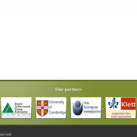
Our partners
eserved