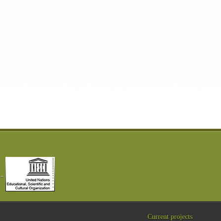
Current projects