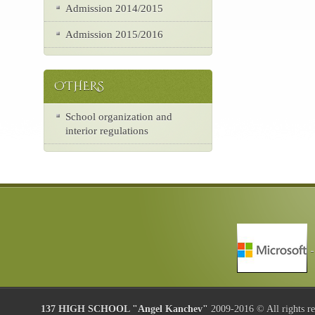
Admission 2014/2015
Admission 2015/2016
OTHERS
School organization and
interior regulations
137 HIGH SCHOOL "Angel Kanchev"
2009-2016 © All rights r