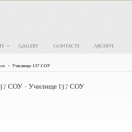
ts
Gallery
Contacts
Archive
рия
Училище 137 СОУ
37 СОУ - Училище 137 СОУ